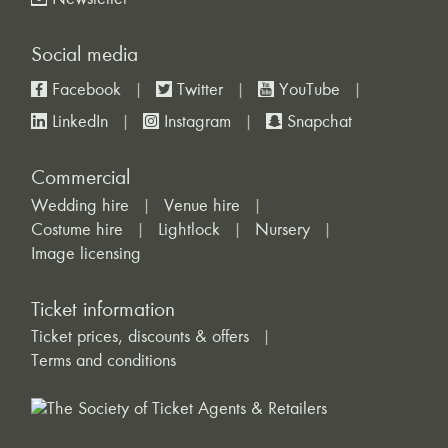
Newsletter
Social media
Facebook
Twitter
YouTube
LinkedIn
Instagram
Snapchat
Commercial
Wedding hire
Venue hire
Costume hire
Lightlock
Nursery
Image licensing
Ticket information
Ticket prices, discounts & offers
Terms and conditions