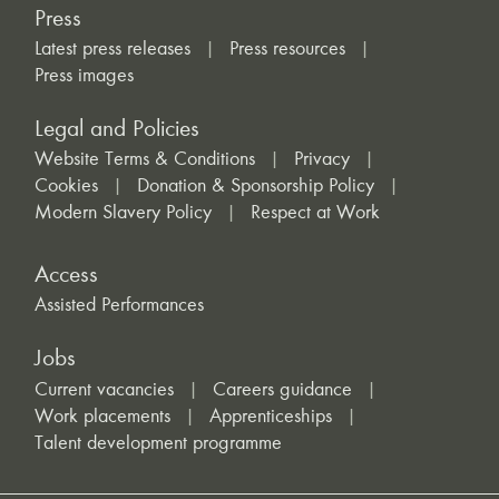
Press
Latest press releases
Press resources
Press images
Legal and Policies
Website Terms & Conditions
Privacy
Cookies
Donation & Sponsorship Policy
Modern Slavery Policy
Respect at Work
Access
Assisted Performances
Jobs
Current vacancies
Careers guidance
Work placements
Apprenticeships
Talent development programme