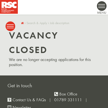
Search & Apply
Job description
VACANCY
CLOSED
We are no longer accepting applications for this
position.
Get in touch
Box Office
Contact Us & FAQs
01789 331111